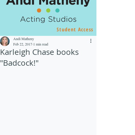
Student Access
Andi Matheny
Feb 22, 2017
1 min read
Karleigh Chase books
"Badcock!"