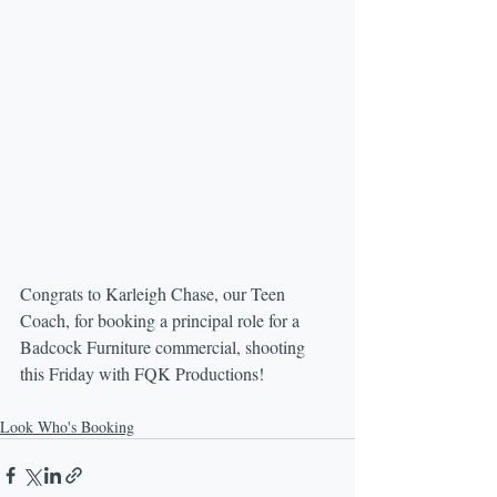
Congrats to Karleigh Chase, our Teen 
Coach, for booking a principal role for a 
Badcock Furniture commercial, shooting 
this Friday with FQK Productions!
Look Who's Booking