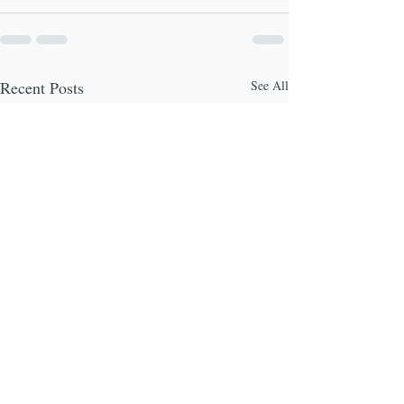
Recent Posts
See All