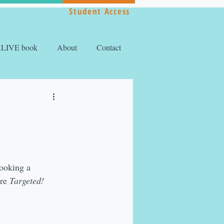
Student Access
ALIVE book
About
Contact
booking a 
re 
Targeted!