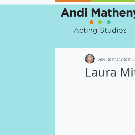
Andi Matheny
Mar 1
Laura Mit