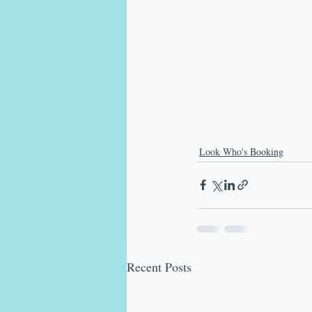
Look Who's Booking
Recent Posts