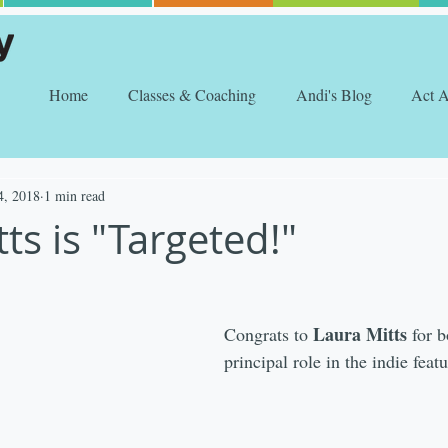
Home
Classes & Coaching
Andi's Blog
Act 
4, 2018
1 min read
ts is "Targeted!"
Laura Mitts 
Congrats to 
for 
principal role in the indie featu