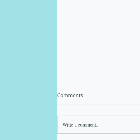
Comments
Write a comment...