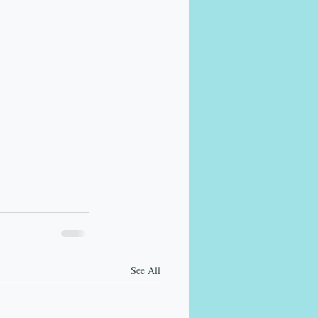
See All