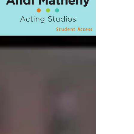
Student Access