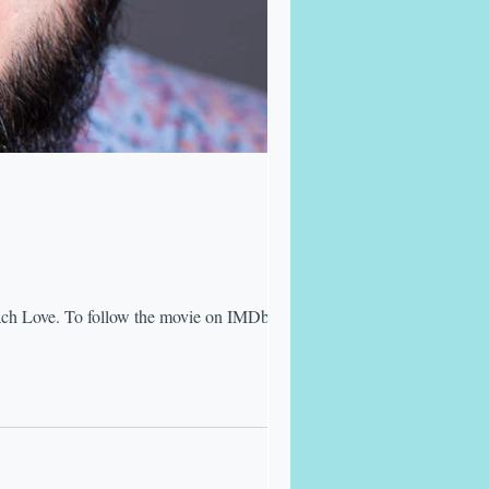
ach Love. To follow the movie on IMDb,...