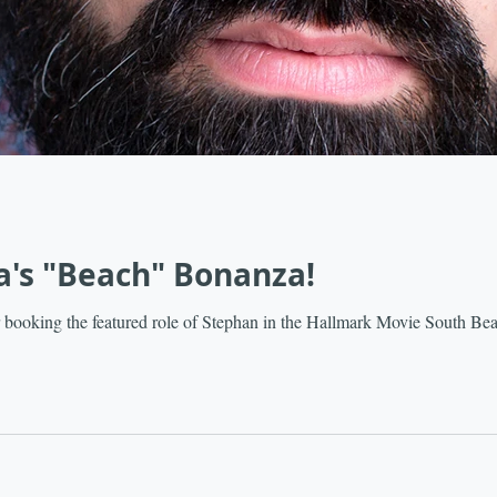
a's "Beach" Bonanza!
 booking the featured role of Stephan in the Hallmark Movie South Be