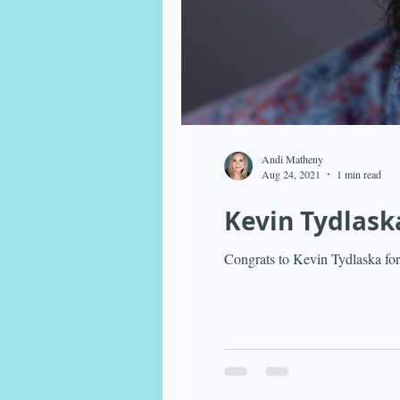
Andi Matheny
Aug 24, 2021
1 min read
Kevin Tydlask
Congrats to Kevin Tydlaska for