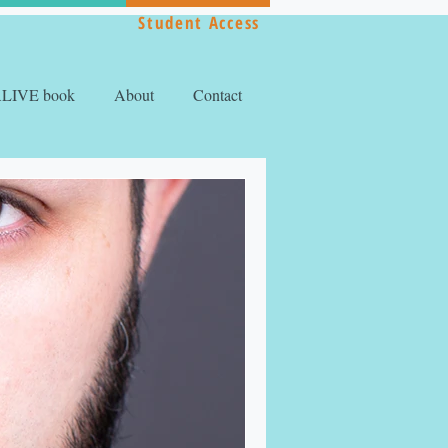
Student Access
ALIVE book
About
Contact