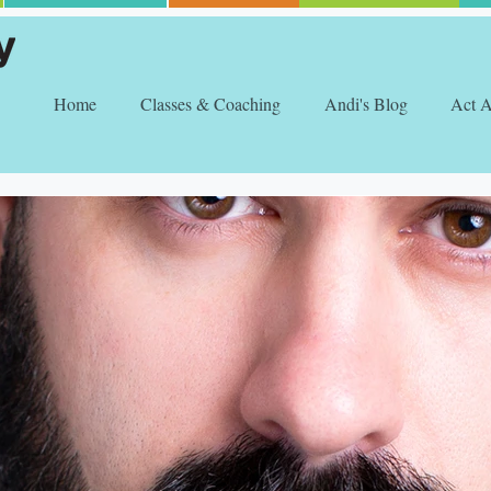
Home
Classes & Coaching
Andi's Blog
Act 