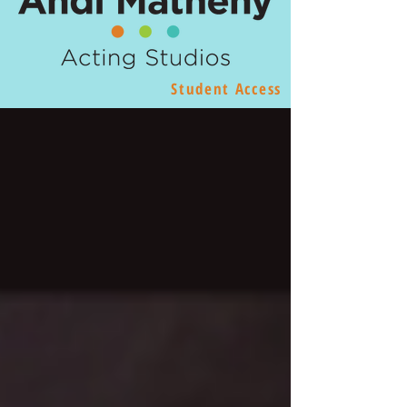
Student Access