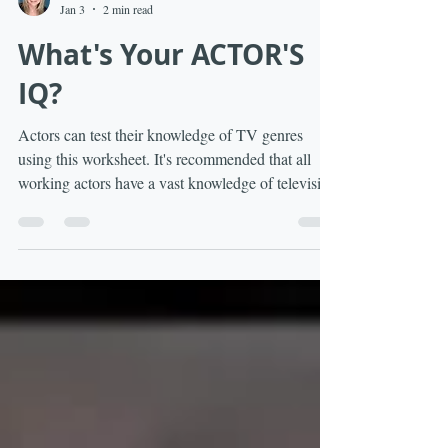
Andi Matheny
Jan 3
2 min read
What's Your ACTOR'S
IQ?
Actors can test their knowledge of TV genres
using this worksheet. It's recommended that all
working actors have a vast knowledge of television
genres and the acting tone required for a particular
genre.