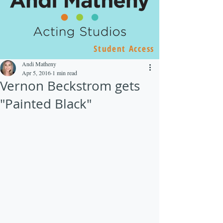
Student Access
Andi Matheny
Apr 5, 2016
1 min read
Vernon Beckstrom gets
"Painted Black"