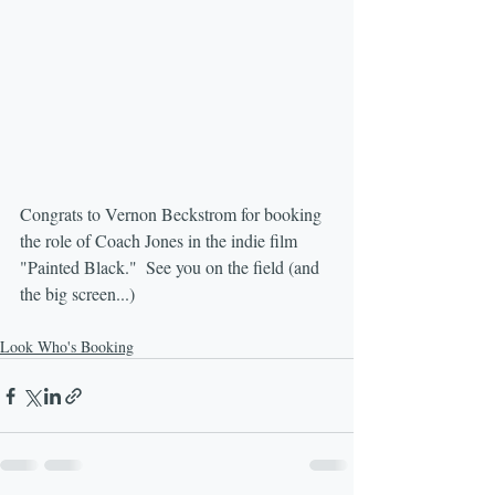
Congrats to Vernon Beckstrom for booking 
the role of Coach Jones in the indie film 
"Painted Black."  See you on the field (and 
the big screen...)
Look Who's Booking