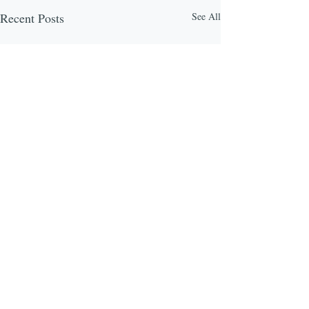
Recent Posts
See All
Comments