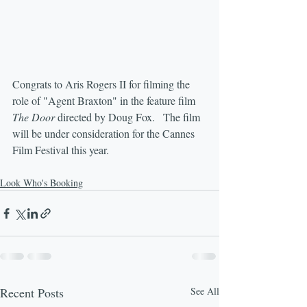
Congrats to Aris Rogers II for filming the 
role of "Agent Braxton" in the feature film 
The Door
 directed by Doug Fox.   The film 
will be under consideration for the Cannes 
Film Festival this year.
Look Who's Booking
Recent Posts
See All