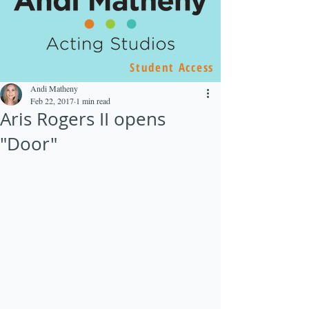
Student Access
Andi Matheny
Feb 22, 2017
1 min read
Aris Rogers II opens
"Door"