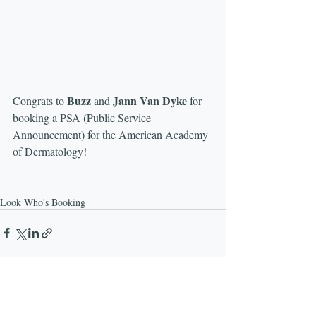
Buzz
Jann Van Dyke
Congrats to 
 and 
 for 
booking a PSA (Public Service 
Announcement) for the American Academy 
of Dermatology! 
Look Who's Booking
Recent Posts
See All