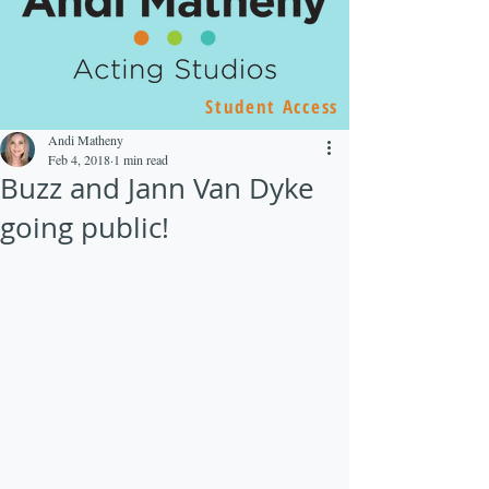
Student Access
Andi Matheny
Feb 4, 2018
1 min read
Buzz and Jann Van Dyke
going public!