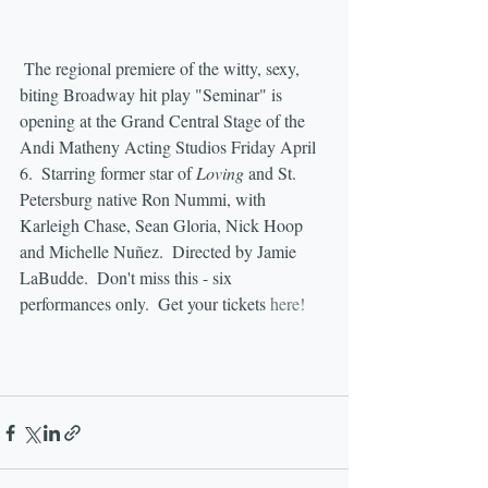
 The regional premiere of the witty, sexy, 
biting Broadway hit play "Seminar" is 
opening at the Grand Central Stage of the 
Andi Matheny Acting Studios Friday April 
6.  Starring former star of 
Loving
 and St. 
Petersburg native Ron Nummi, with 
Karleigh Chase, Sean Gloria, Nick Hoop 
and Michelle Nuñez.  Directed by Jamie 
LaBudde.  Don't miss this - six 
performances only.  Get your tickets 
here!