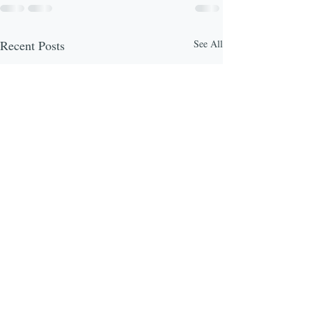
Recent Posts
See All