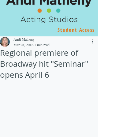
Student Access
Andi Matheny
Mar 28, 2018
1 min read
Regional premiere of
Broadway hit "Seminar"
opens April 6