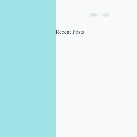
Recent Posts