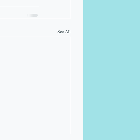
See All