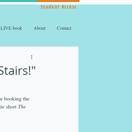
Student Access
ALIVE book
About
Contact
tairs!"
or booking the 
ie short 
The 