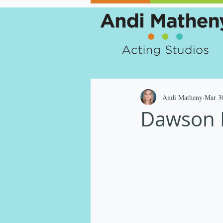
Andi Matheny
Mar 3
Dawson R