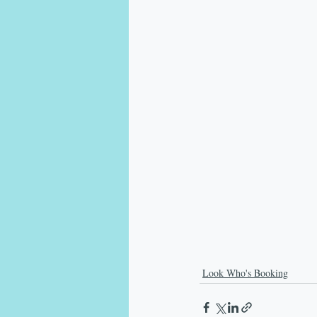
Look Who's Booking