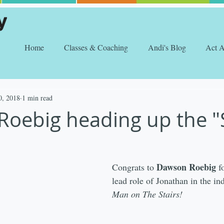
Home
Classes & Coaching
Andi's Blog
Act 
0, 2018
1 min read
oebig heading up the "S
Dawson Roebig
Congrats to 
 f
lead role of Jonathan in the ind
Man on The Stairs!