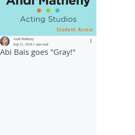
Student Access
Andi Matheny
Sep 21, 2018
1 min read
Abi Bais goes "Gray!"