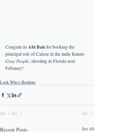
Abi Bais 
Congrats to 
for booking the 
principal role of Calzoe in the indie feature 
Gray People,
 shooting in Florida next 
February!
Look Who's Booking
Recent Posts
See All