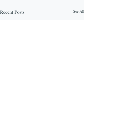
Recent Posts
See All