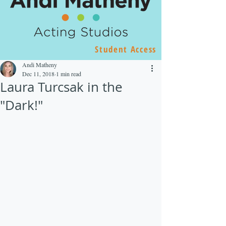
Student Access
Andi Matheny
Dec 11, 2018
1 min read
Laura Turcsak in the
"Dark!"