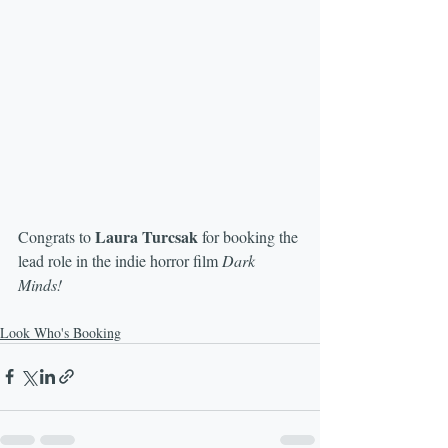
Laura Turcsak
Congrats to 
 for booking the 
lead role in the indie horror film 
Dark 
Minds!
Look Who's Booking