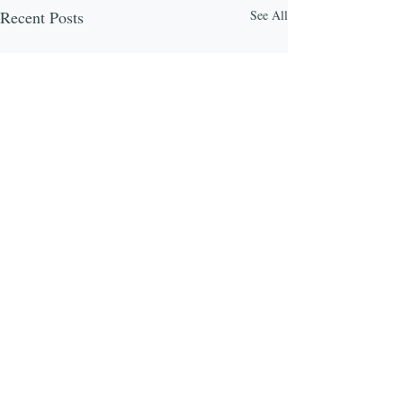
Recent Posts
See All
Comments