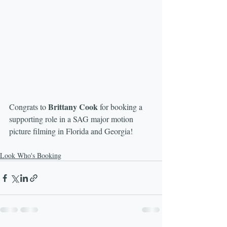
Brittany Cook
Congrats to 
 for booking a 
supporting role in a SAG major motion 
picture filming in Florida and Georgia! 
Look Who's Booking