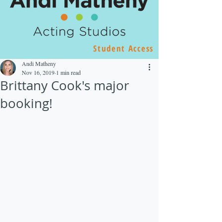
Student Access
Andi Matheny
Nov 16, 2019
1 min read
Brittany Cook's major
booking!