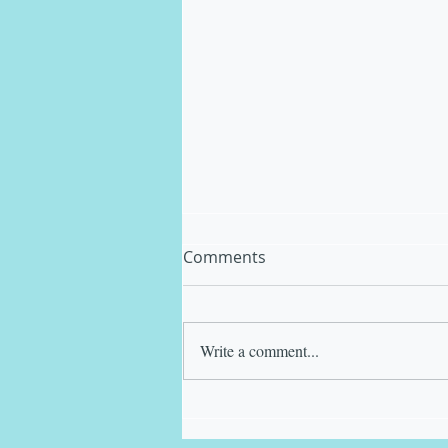
Comments
Write a comment...
Matt Kinback in a good
"Space!"