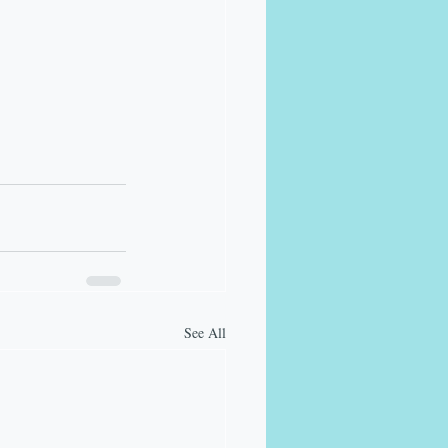
See All