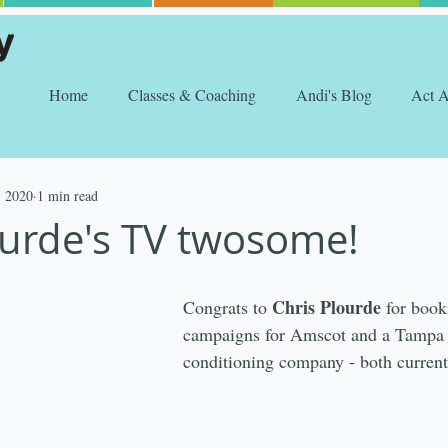
Home
Classes & Coaching
Andi's Blog
Act 
, 2020
1 min read
ourde's TV twosome!
Chris Plourde
Congrats to 
 for book
campaigns for Amscot and a Tampa 
conditioning company - both currentl