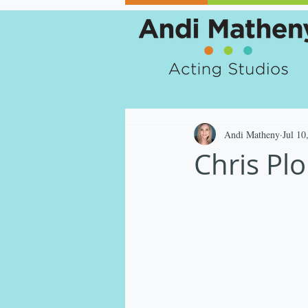
Andi Matheny
Jul 10
Chris Pl