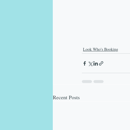
Look Who's Booking
Recent Posts