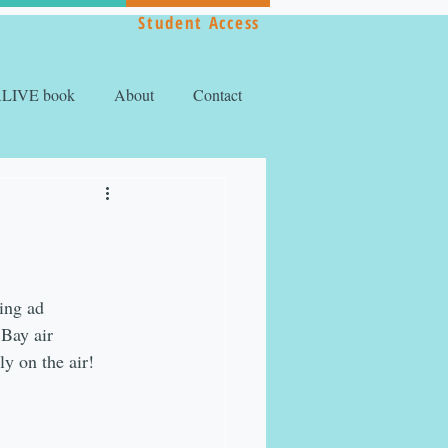
Student Access
ALIVE book
About
Contact
ing ad 
Bay air 
y on the air!