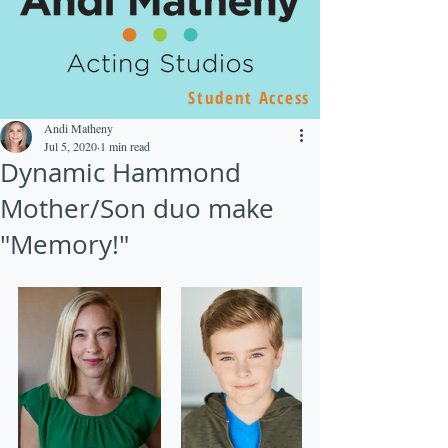
Student Access
Andi Matheny
Jul 5, 2020
1 min read
Dynamic Hammond
Mother/Son duo make
"Memory!"