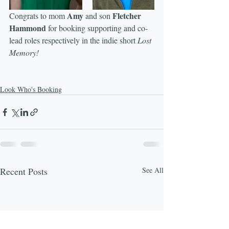
Amy
Fletcher 
Congrats to mom 
 and son 
Hammond
 for booking supporting and co-
lead roles respectively in the indie short 
Lost 
Memory!
Look Who's Booking
Recent Posts
See All