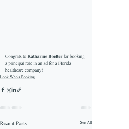
Katharine Boelter
Congrats to 
 for booking 
a principal role in an ad for a Florida 
healthcare company!
Look Who's Booking
Recent Posts
See All