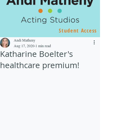
Student Access
Andi Matheny
Aug 17, 2020
1 min read
Katharine Boelter's
healthcare premium!