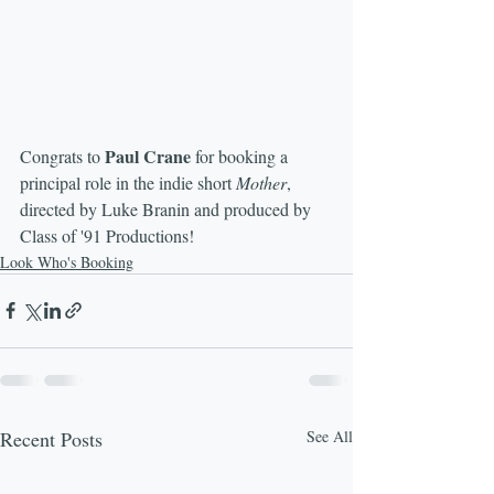
Paul Crane
Congrats to 
 for booking a 
principal role in the indie short 
Mother
, 
directed by Luke Branin and produced by 
Class of '91 Productions!
Look Who's Booking
Recent Posts
See All