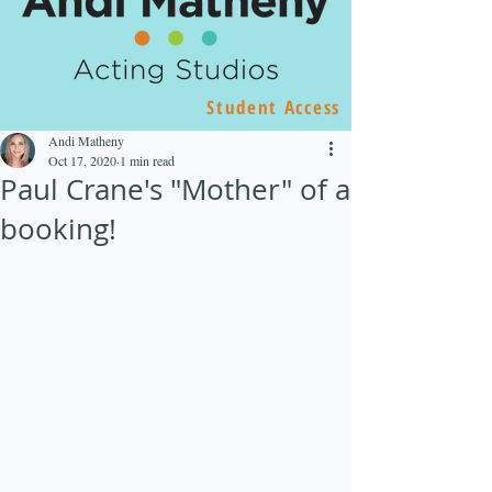
Student Access
Andi Matheny
Oct 17, 2020
1 min read
Paul Crane's "Mother" of a
booking!