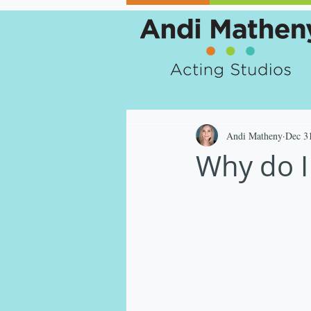
Andi Matheny
Dec 3
Why do I 