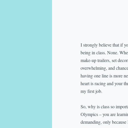
I strongly believe that if 
being in class. None. When 
make-up trailers, set decora
overwhelming, and chances 
having one line is more ne
heart is racing and your th
my first job.
So, why is class so importa
Olympics – you are learnin
demanding, only because I 