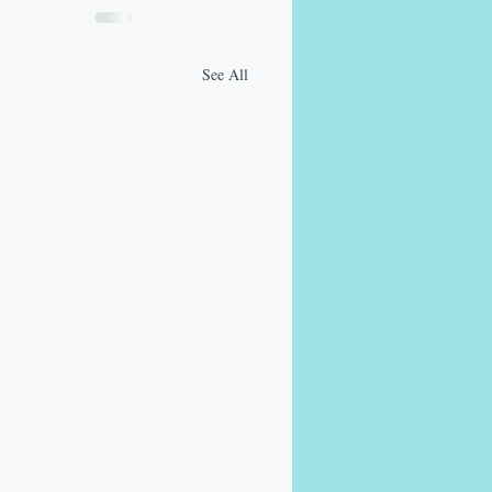
See All