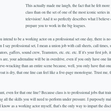
This actually made me laugh, the fact that he felt mor
class than on the set of one of the most iconic series i
television! And it so perfectly describes what I believe cl
prepare you to work in the big leagues.
you intend to be a working actor on a professional set one day, there is n
I say professional set, I mean a union job with call sheets, call times, 
tors, gaffers, sound crew, Teamsters, etc. etc. etc. If it's your first job, 
are, your adrenaline will be in overdrive, even if you only have one l
rve-wracking than an entire scene because, well, you only have that one 
roat is dry, that one line can feel like a five-page monologue. Trust me, th
nt, even for that one line? Because class is to professional jobs that train
g all the skills you will need to perform under pressure. I purposely ma
know as a working actor myself, that's the only way to impart the disci