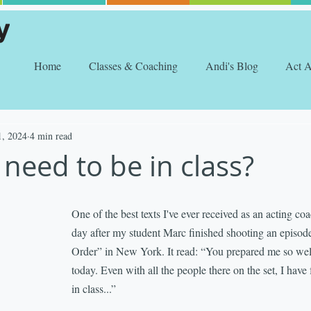
Home
Classes & Coaching
Andi's Blog
Act 
1, 2024
4 min read
need to be in class?
One of the best texts I've ever received as an acting co
day after my student Marc finished shooting an episo
Order” in New York. It read: “You prepared me so well
today. Even with all the people there on the set, I have 
in class...”