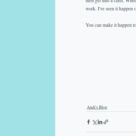
then get into a class. When
work. I've seen it happen 
You can make it happen to
Andi's Blog