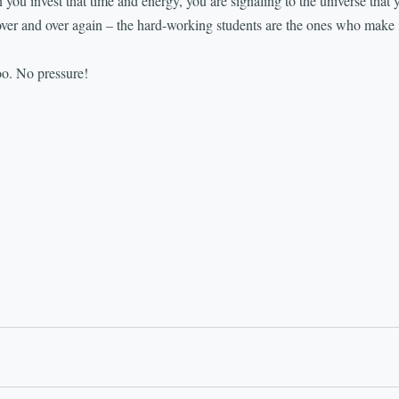
 you invest that time and energy, you are signaling to the universe that 
over and over again – the hard-working students are the ones who make 
o. No pressure!