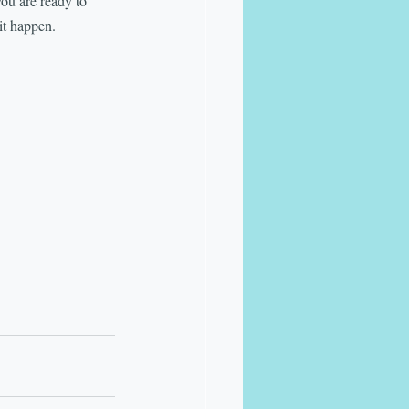
you are ready to 
it happen.