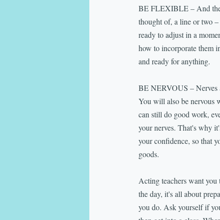
BE FLEXIBLE – And then so
thought of, a line or two 
ready to adjust in a moment
how to incorporate them in
and ready for anything.
BE NERVOUS – Nerves are pa
You will also be nervous 
can still do good work, ev
your nerves. That's why it'
your confidence, so that y
goods.
Acting teachers want you t
the day, it's all about pre
you do. Ask yourself if you