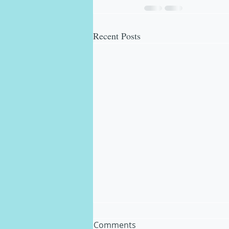
Recent Posts
Comments