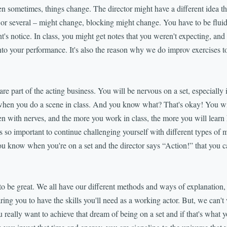
metimes, things change. The director might have a different idea tha
– or several – might change, blocking might change. You have to be fluid
's notice. In class, you might get notes that you weren't expecting, and 
to your performance. It's also the reason why we do improv exercises t
rt of the acting business. You will be nervous on a set, especially if i
when you do a scene in class. And you know what? That's okay! You wil
en with nerves, and the more you work in class, the more you will lear
s so important to continue challenging yourself with different types of m
ou know when you're on a set and the director says “Action!” that you ca
o be great. We all have our different methods and ways of explanation, 
paring you to have the skills you'll need as a working actor. But, we can't
 really want to achieve that dream of being on a set and if that's what y