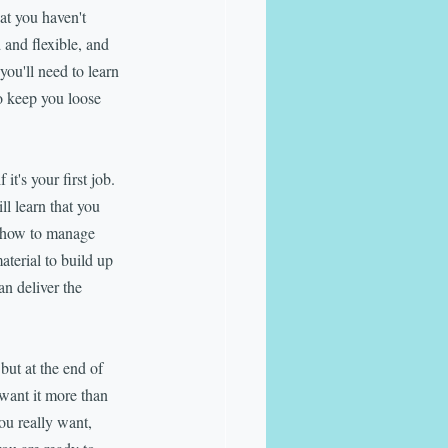
t you haven't 
 and flexible, and 
you'll need to learn 
o keep you loose 
t's your first job. 
l learn that you 
n how to manage 
aterial to build up 
n deliver the 
but at the end of 
 want it more than 
ou really want, 