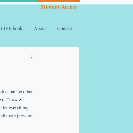
Student Access
ALIVE book
About
Contact
ach came the other 
de of “Law & 
 for everything 
felt more pressure 