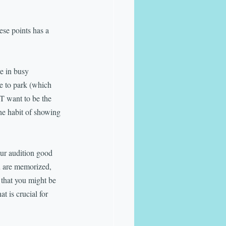
ese points has a 
e in busy 
me to park (which 
T want to be the 
he habit of showing 
ur audition good 
ou are memorized, 
 that you might be 
 is crucial for 