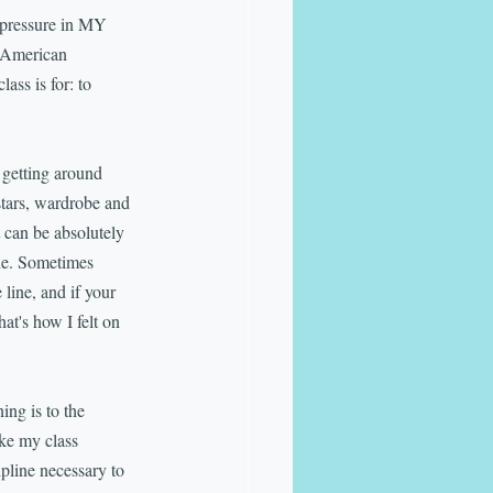
e pressure in MY 
n American 
ass is for: to 
o getting around 
stars, wardrobe and 
it can be absolutely 
ine. Sometimes 
line, and if your 
at's how I felt on 
ing is to the 
ke my class 
pline necessary to 