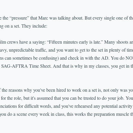
ke the “pressure” that Marc was talking about. But every single one of th
ng on a set. They include:
crews have a saying: “Fifteen minutes early is late.” Many shoots ar
vy, unpredictable traffic, and you want to get to the set in plenty of ti
ions can sometimes be confusing) and check in with the AD. You do NO
the SAG-AFTRA Time Sheet. And that is why in my classes, you get in t
 reasons why you've been hired to work on a set is, not only was yo
 for the role, but it's assumed that you can be trusted to do your job. Y
ciations for difficult words, and you've rehearsed any potential activity
ou do a scene every week in class, this works the preparation muscle that