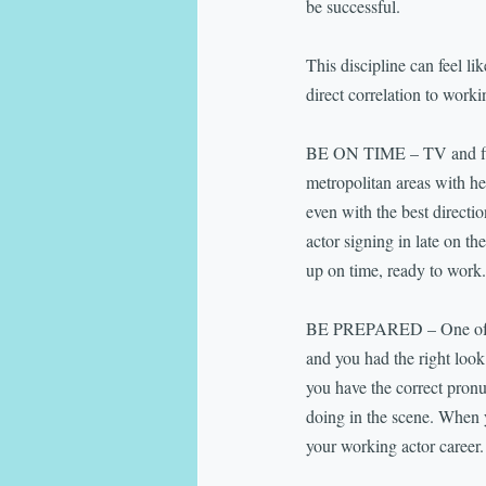
be successful.
This discipline can feel li
direct correlation to worki
BE ON TIME – TV and film 
metropolitan areas with hea
even with the best direct
actor signing in late on 
up on time, ready to work.
BE PREPARED – One of the
and you had the right look
you have the correct pronun
doing in the scene. When y
your working actor career.