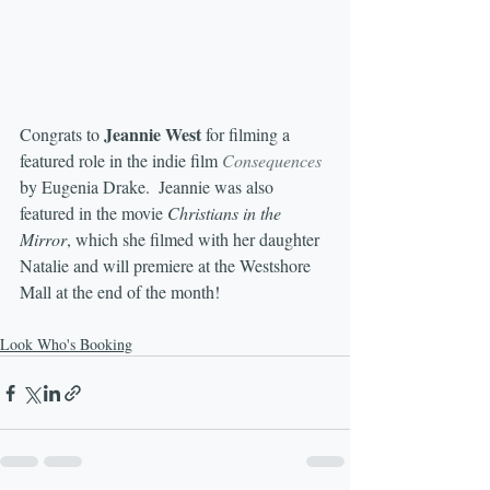
Jeannie West
Congrats to 
 for filming a 
featured role in the indie film 
Consequences
by Eugenia Drake.  Jeannie was also 
featured in the movie 
Christians in the 
Mirror
, which she filmed with her daughter 
Natalie and will premiere at the Westshore 
Mall at the end of the month!
Look Who's Booking