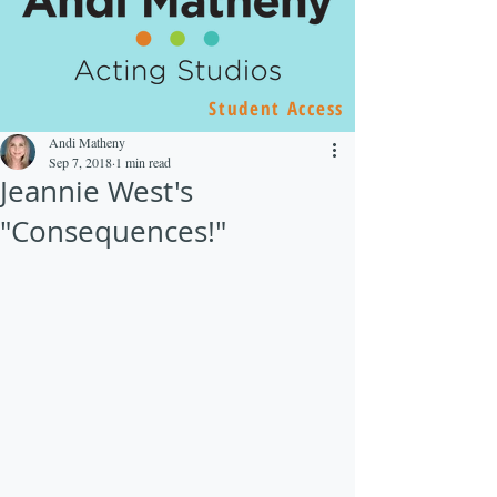
Student Access
Andi Matheny
Sep 7, 2018
1 min read
Jeannie West's
"Consequences!"