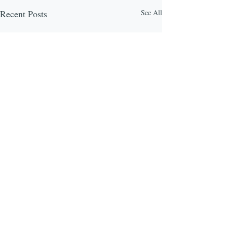
Recent Posts
See All
Comments