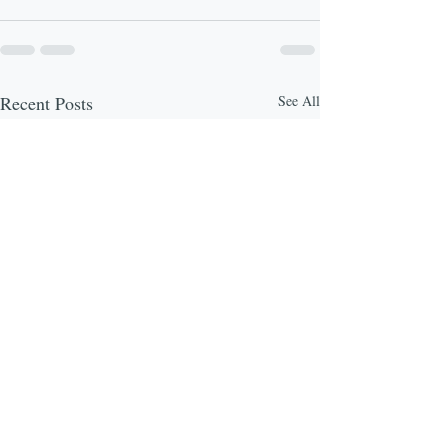
Recent Posts
See All