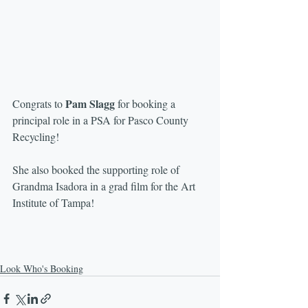
Pam Slagg
Congrats to 
 for booking a 
principal role in a PSA for Pasco County 
Recycling!
She also booked the supporting role of 
Grandma Isadora in a grad film for the Art 
Institute of Tampa!
Look Who's Booking