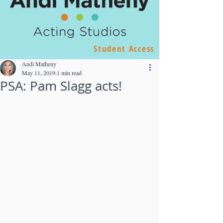
Student Access
Andi Matheny
May 11, 2019
1 min read
PSA: Pam Slagg acts!