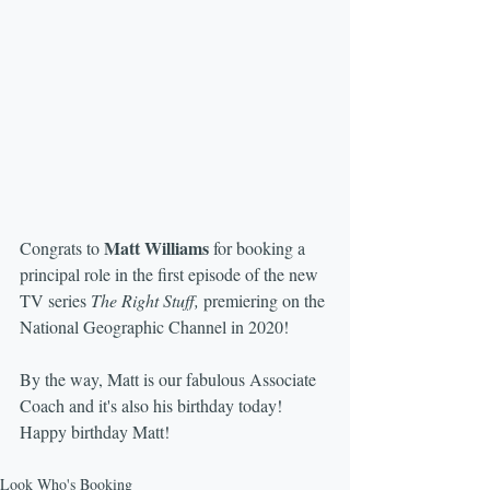
Matt Williams
Congrats to 
 for booking a 
principal role in the first episode of the new 
TV series 
The Right Stuff,
 premiering on the 
National Geographic Channel in 2020!
By the way, Matt is our fabulous Associate 
Coach and it's also his birthday today!  
Happy birthday Matt!
Look Who's Booking