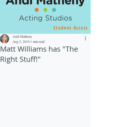
Student Access
Andi Matheny
Aug 2, 2019
1 min read
Matt Williams has "The
Right Stuff!"