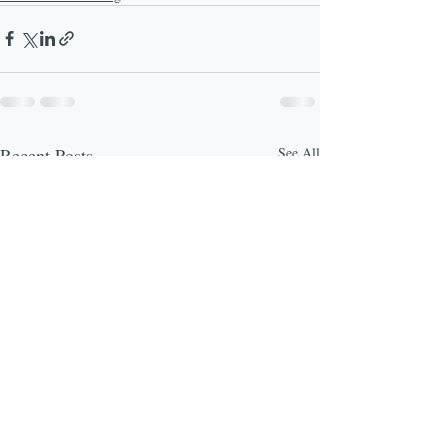
Recent Posts
See All