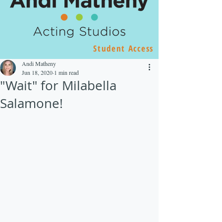
Student Access
Andi Matheny
Jun 18, 2020
1 min read
"Wait" for Milabella
Salamone!