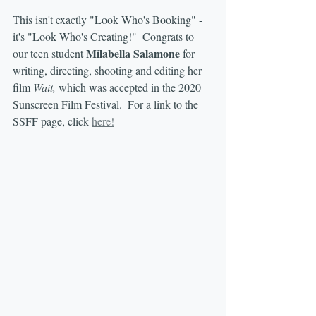
This isn't exactly "Look Who's Booking" - 
it's "Look Who's Creating!"  Congrats to 
Milabella Salamone
our teen student 
 for 
writing, directing, shooting and editing her 
film 
Wait,
 which was accepted in the 2020 
Sunscreen Film Festival.  For a link to the 
SSFF page, click 
here!