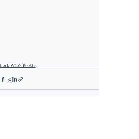
Look Who's Booking
Recent Posts
See All